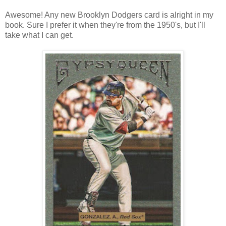
Awesome! Any new Brooklyn Dodgers card is alright in my
book. Sure I prefer it when they're from the 1950's, but I'll
take what I can get.