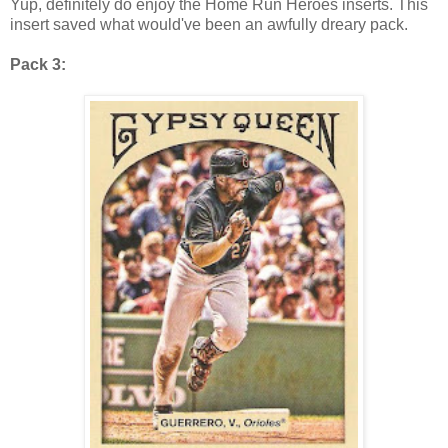
Yup, definitely do enjoy the Home Run Heroes inserts. This
insert saved what would've been an awfully dreary pack.
Pack 3: