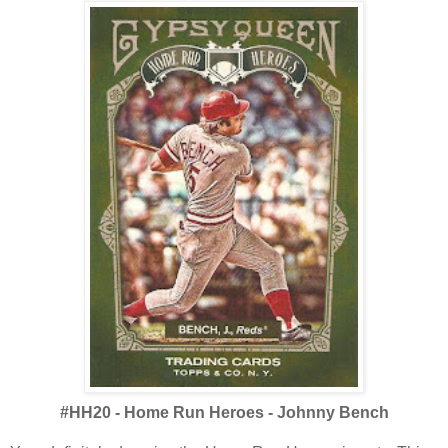
#HH20 - Home Run Heroes - Johnny Bench