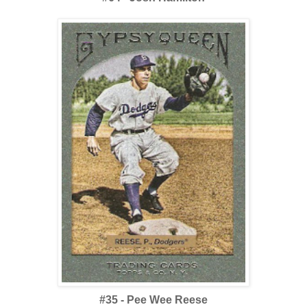
#35 - Pee Wee Reese