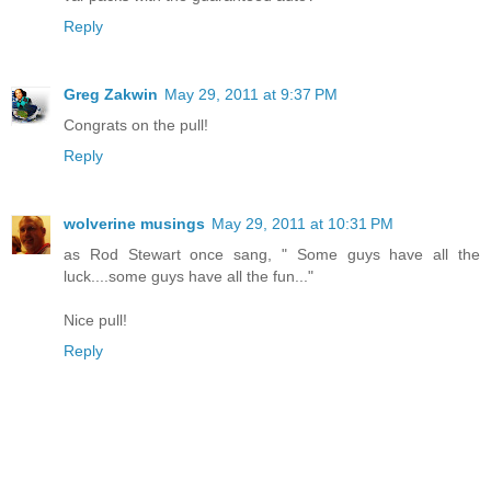
Reply
Greg Zakwin
May 29, 2011 at 9:37 PM
Congrats on the pull!
Reply
wolverine musings
May 29, 2011 at 10:31 PM
as Rod Stewart once sang, " Some guys have all the
luck....some guys have all the fun..."
Nice pull!
Reply