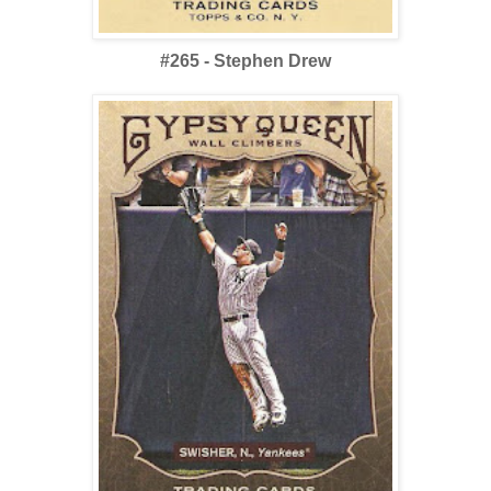
#265 - Stephen Drew