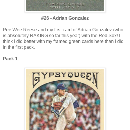
#26 - Adrian Gonzalez
Pee Wee Reese and my first card of Adrian Gonzalez (who
is absolutely RAKING so far this year) with the Red Sox! I
think I did better with my framed green cards here than I did
in the first pack.
Pack 1: