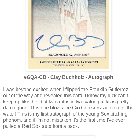
#GQA-CB - Clay Buchholz - Autograph
I was beyond excited when I flipped the Franklin Gutierrez
out of the way and revealed this card. I know my luck can't
keep up like this, but two autos in two value packs is pretty
damn good. This one blows the Gio Gonzalez auto out of the
water! This is my first autograph of the young Sox pitching
phenom, and if I'm not mistaken it's the first time I've ever
pulled a Red Sox auto from a pack.