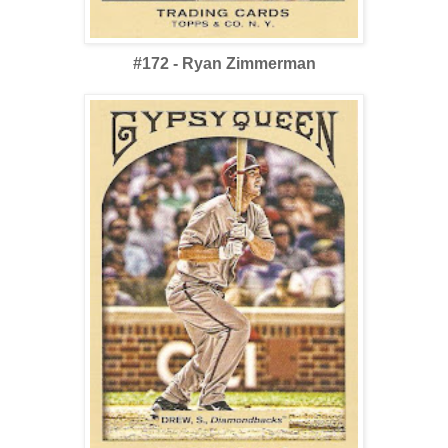
#172 - Ryan Zimmerman