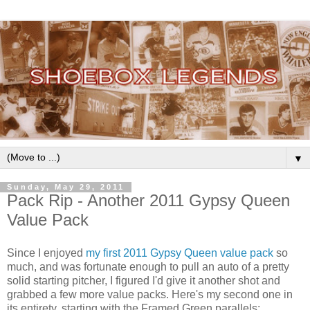
▼
Sunday, May 29, 2011
Pack Rip - Another 2011 Gypsy Queen
Value Pack
Since I enjoyed
my first 2011 Gypsy Queen value pack
so
much, and was fortunate enough to pull an auto of a pretty
solid starting pitcher, I figured I'd give it another shot and
grabbed a few more value packs. Here's my second one in
its entirety, starting with the Framed Green parallels: