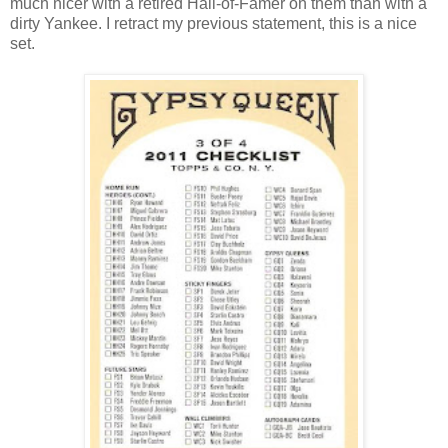
much nicer with a retired Hall-of-Famer on them than with a
dirty Yankee. I retract my previous statement, this is a nice
set.