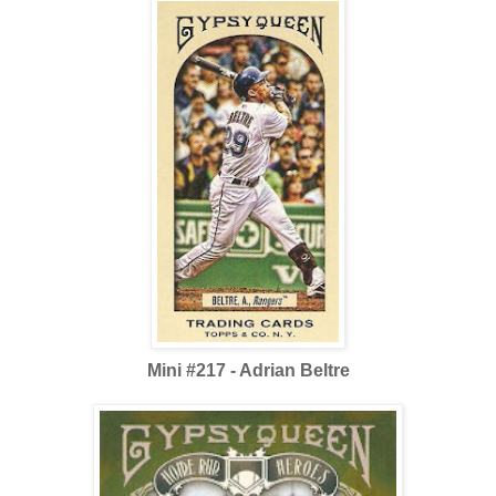
Mini #217 - Adrian Beltre