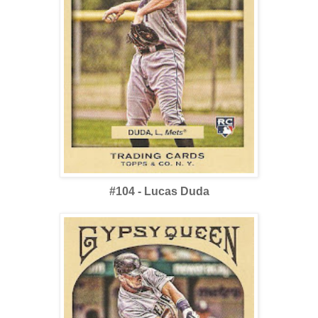
#104 - Lucas Duda