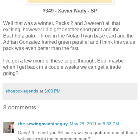
#349 - Xavier Nady - SP
Well that was a winner. Packs 2 and 3 weren't all that
exciting, however I did get another short print and the
Buchholz auto. Throw in the Nolan Ryan base card and the
Adrian Gonzalez framed green parallel and I think this value
pack was even better than the first.
I've got a few more of these to get through. Bob, maybe
when I get back in a couple weeks we can get a trade
going?
shoeboxlegends
at
6:00 PM
3 comments:
the sewingmachineguy
May 29, 2011 at 9:33 PM
Dang! If I send you $6 bucks will you grab me one of those
val-packs with the guaranteed auto?