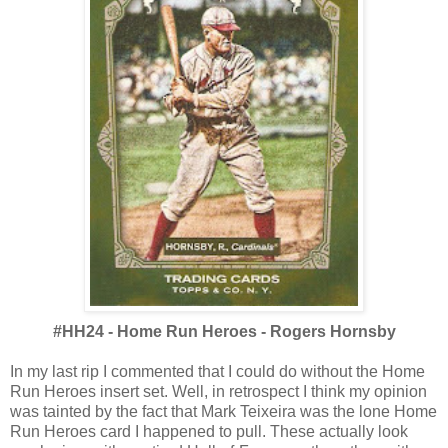
#HH24 - Home Run Heroes - Rogers Hornsby
In my last rip I commented that I could do without the Home
Run Heroes insert set. Well, in retrospect I think my opinion
was tainted by the fact that Mark Teixeira was the lone Home
Run Heroes card I happened to pull. These actually look