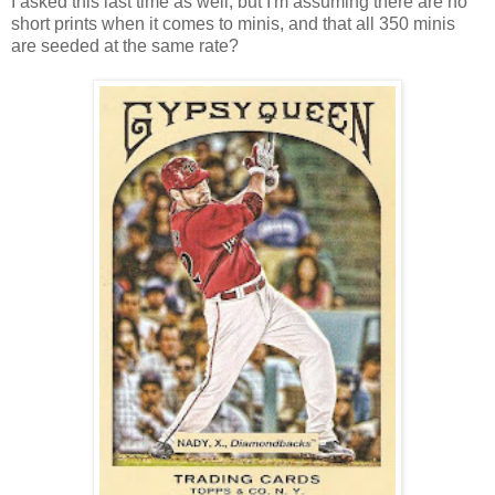
I asked this last time as well, but I'm assuming there are no
short prints when it comes to minis, and that all 350 minis
are seeded at the same rate?