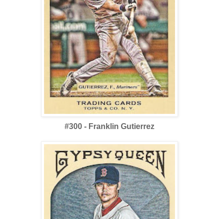
#300 - Franklin Gutierrez