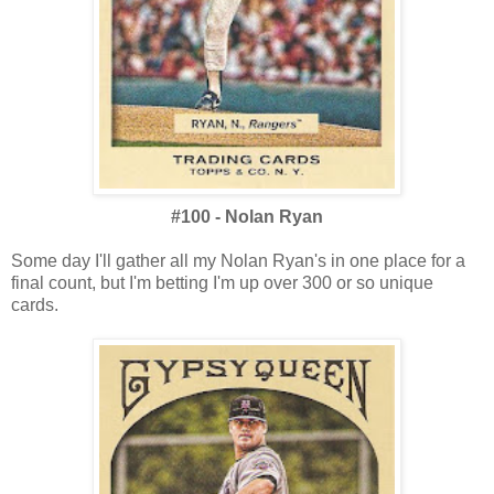
#100 - Nolan Ryan
Some day I'll gather all my Nolan Ryan's in one place for a
final count, but I'm betting I'm up over 300 or so unique
cards.