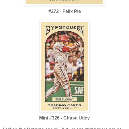
#272 - Felix Pie
Mini #326 - Chase Utley