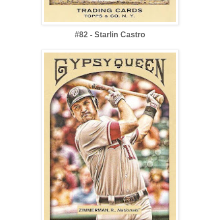
#82 - Starlin Castro