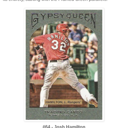
#64 - Josh Hamilton