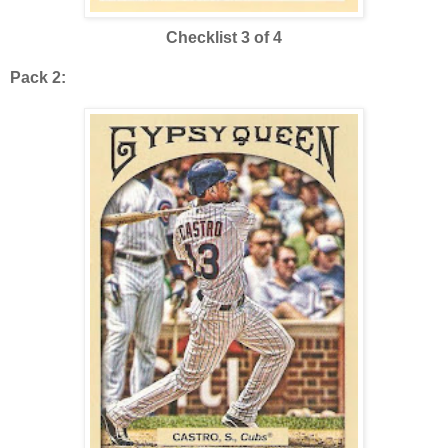
Checklist 3 of 4
Pack 2: