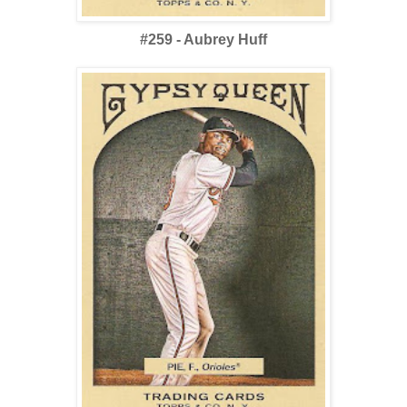
#259 - Aubrey Huff