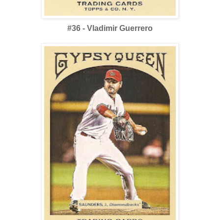
#36 - Vladimir Guerrero