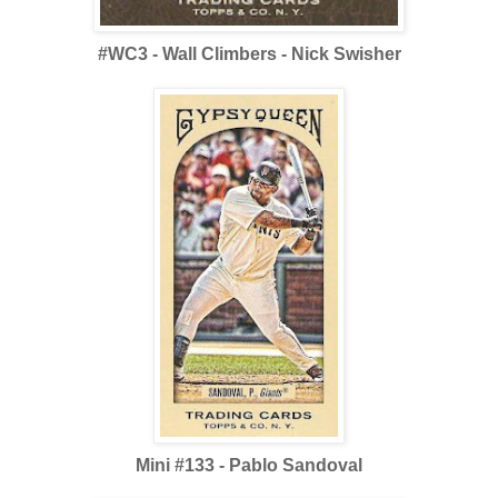
#WC3 - Wall Climbers - Nick Swisher
Mini #133 - Pablo Sandoval