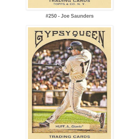
#250 - Joe Saunders