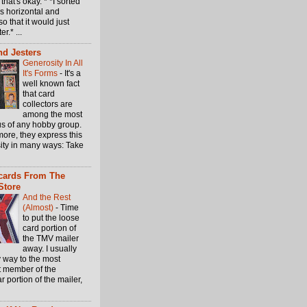
 that's okay. * *I sorted
s horizontal and
so that it would just
er.* ...
d Jesters
Generosity In All
It's Forms
-
It's a
well known fact
that card
collectors are
among the most
s of any hobby group.
ore, they express this
ity in many ways: Take
cards From The
Store
And the Rest
(Almost)
-
Time
to put the loose
card portion of
the TMV mailer
away. I usually
 way to the most
t member of the
ar portion of the mailer,