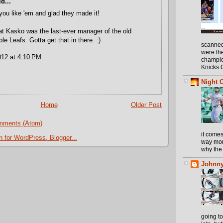
d...
you like 'em and glad they made it!
at Kasko was the last-ever manager of the old
le Leafs. Gotta get that in there. :)
scanned
were th
012 at 4:10 PM
champio
Knicks 
Night 
Home
Older Post
mments (Atom)
it comes
way more
why the 
Johnny
going t