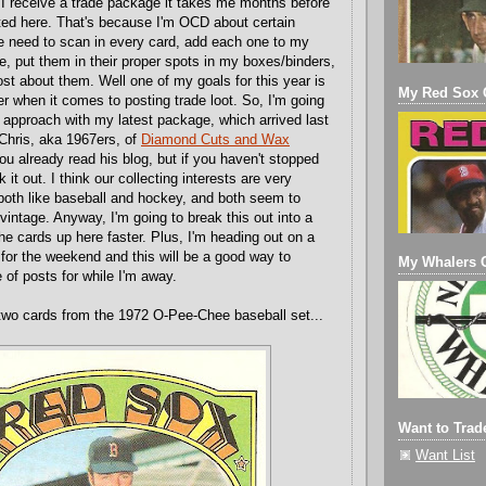
 receive a trade package it takes me months before
osted here. That's because I'm OCD about certain
he need to scan in every card, add each one to my
le, put them in their proper spots in my boxes/binders,
ost about them. Well one of my goals for this year is
My Red Sox C
er when it comes to posting trade loot. So, I'm going
t approach with my latest package, which arrived last
 Chris, aka 1967ers, of
Diamond Cuts and Wax
you already read his blog, but if you haven't stopped
 it out. I think our collecting interests are very
 both like baseball and hockey, and both seem to
vintage. Anyway, I'm going to break this out into a
he cards up here faster. Plus, I'm heading out on a
 for the weekend and this will be a good way to
My Whalers C
 of posts for while I'm away.
two cards from the 1972 O-Pee-Chee baseball set...
Want to Trad
Want List