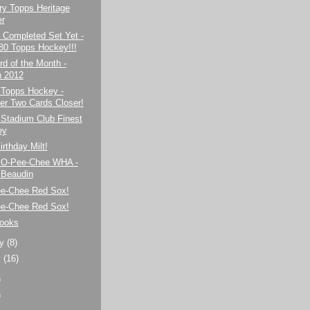
ry Topps Heritage
er
 Completed Set Yet -
80 Topps Hockey!!!
d of the Month -
 2012
 Topps Hockey -
er Two Cards Closer!
 Stadium Club Finest
ey
rthday Milt!
 O-Pee-Chee WHA -
Beaudin
ee-Chee Red Sox!
ee-Chee Red Sox!
rooks
ry
(8)
y
(16)
)
)