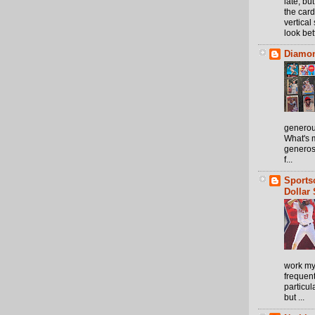
late, but
the card
vertical 
look bett
Diamon
generou
What's m
generos
f...
Sports
Dollar 
work my
frequen
particul
but ...