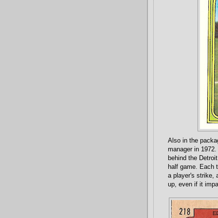
Also in the pack
manager in 1972. 
behind the Detroit
half game. Each t
a player's strike
up, even if it im