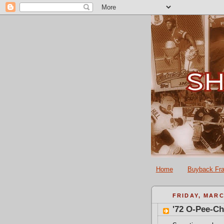
Home
Buyback Fra
FRIDAY, MARC
'72 O-Pee-C