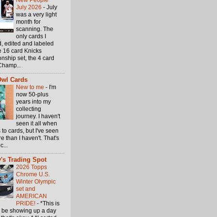
New People
July 2026
-
July
was a very light
month for
scanning. The
only cards I
, edited and labeled
e 16 card Knicks
nship set, the 4 card
Champ...
Owl Cards
New to me
-
I'm
now 50-plus
years into my
collecting
journey. I haven't
seen it all when
 to cards, but I've seen
 than I haven't. That's
c...
's Trading Spot
2026 Topps
Chrome U.S.
Winter Olympic
set and
AMERICAN
PRIDE!
-
*This is
o be showing up a day