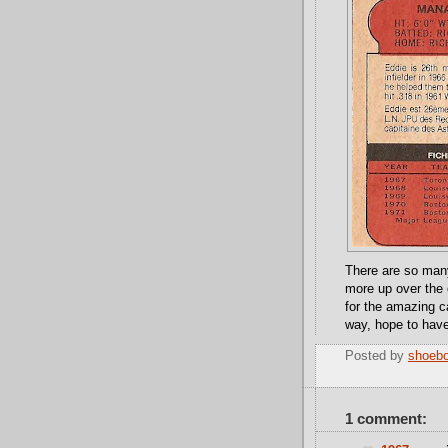
There are so many 
more up over the
for the amazing ca
way, hope to have
Posted by
shoeb
1 comment: