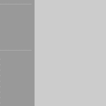
)
)
)
)
)
)
)
)
)