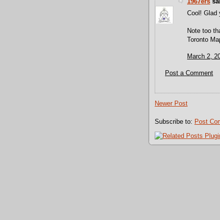
1967ers
sai
Cool! Glad 
Note too th
Toronto Map
March 2, 2
Post a Comment
Newer Post
Subscribe to:
Post Co