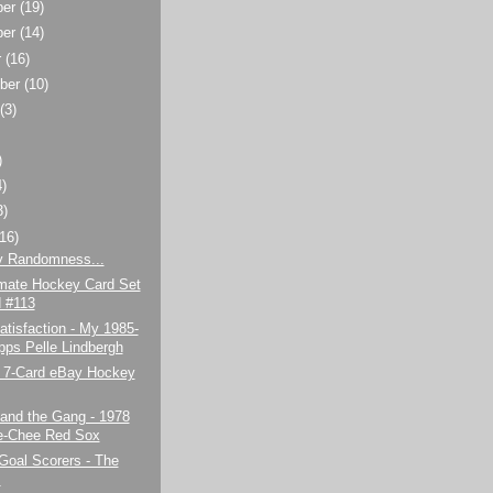
ber
(19)
ber
(14)
r
(16)
ber
(10)
t
(3)
)
4)
3)
(16)
y Randomness...
imate Hockey Card Set
d #113
tisfaction - My 1985-
pps Pelle Lindbergh
7-Card eBay Hockey
and the Gang - 1978
e-Chee Red Sox
Goal Scorers - The
s