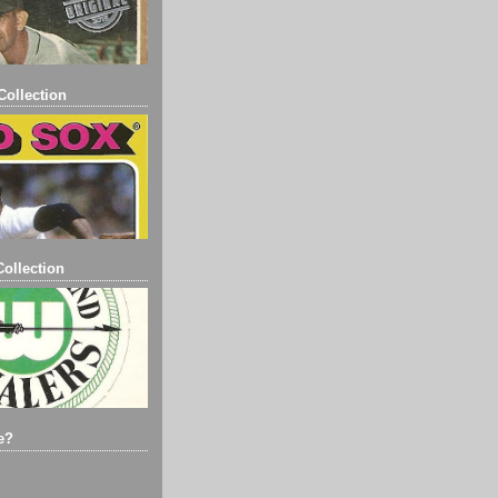
ollection
ollection
e?