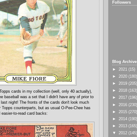
Followers
Blog Archive
►
2021
(15)
►
2020
(180
►
2019
(205
►
2018
(163
 Topps cards in my collection (well, only 40 actually),
 baseball was a set that I didn't have any of prior to
►
2017
(196
last night! The fronts of the cards don't look much
►
2016
(230
eir Topps counterparts, but as usual O-Pee-Chee has
►
2015
(270
 easier-to-read card backs:
►
2014
(190
►
2013
(165
▼
2012
(145