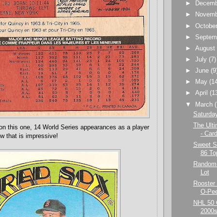
►
Decem
►
Novem
►
Octobe
►
Septem
►
Augus
►
July
(7)
►
June
(9
►
May
(1
►
April
(1
▼
March
Saturda
The Ult
n on this one, 14 World Series appearances as a player
- Car
w that is impressive!
Sweet Sa
86 To
Random 
Lot
Rooster 
O-Pe
NHL 50 
2000