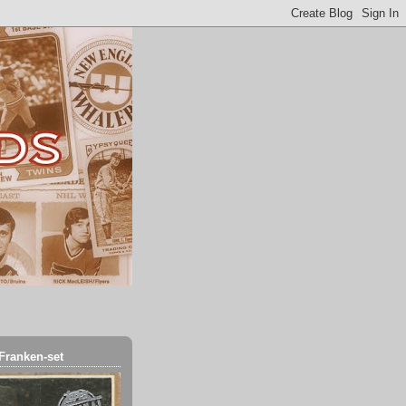
Franken-set