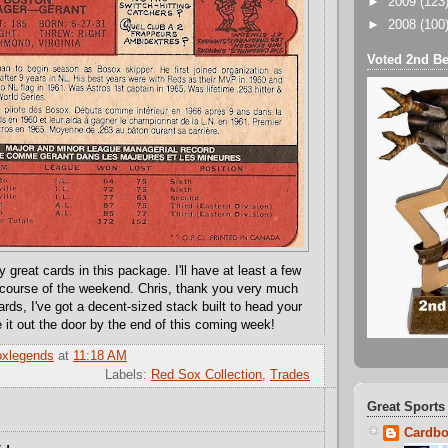
►
2009
(123
►
2008
(100
Voted 2nd Be
great cards in this package. I'll have at least a few
 course of the weekend. Chris, thank you very much
rds, I've got a decent-sized stack built to head your
 it out the door by the end of this coming week!
oxlegends
at
11:18 AM
Labels:
Red Sox Collection
,
Trades
Great Sports
Cardbo