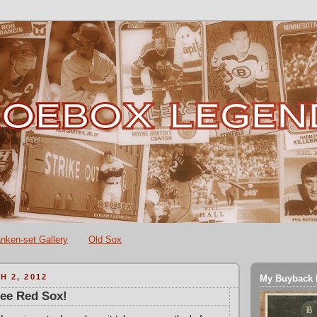
nken-set Gallery
Old Sox
H 2, 2012
My Buyback 
hee Red Sox!