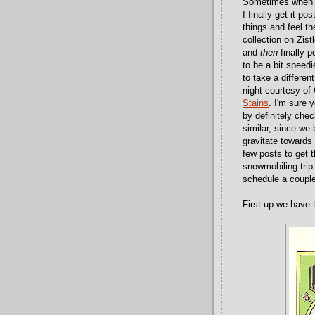
Sometimes when I
I finally get it p
things and feel t
collection on Zist
and
then
finally p
to be a bit speedi
to take a differen
night courtesy of
Stains
. I'm sure 
by definitely check
similar, since we
gravitate towards 
few posts to get t
snowmobiling trip
schedule a couple
First up we have 