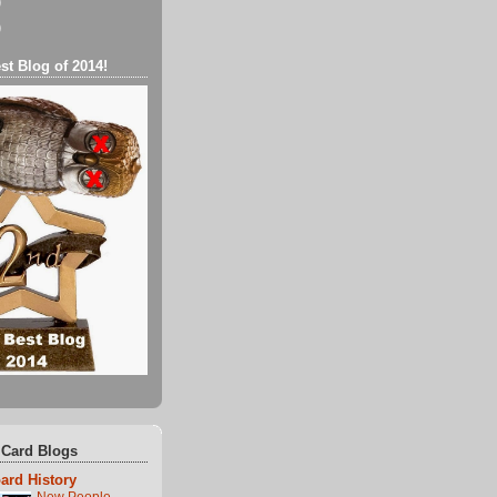
)
)
st Blog of 2014!
 Card Blogs
ard History