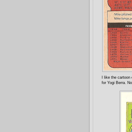
I like the cartoo
for Yogi Berra. No