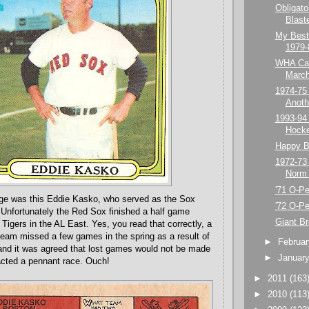
Obligato
Blast
My Best
1979-
WHA Car
March
1974-75
Anoth
1993-94
Hock
Happy Bi
1972-73
Norm 
'71 O-P
age was this Eddie Kasko, who served as the Sox
'72 O-P
Unfortunately the Red Sox finished a half game
Giant B
 Tigers in the AL East. Yes, you read that correctly, a
eam missed a few games in the spring as a result of
►
Februa
, and it was agreed that lost games would not be made
►
Januar
pacted a pennant race. Ouch!
►
2011
(163
►
2010
(113