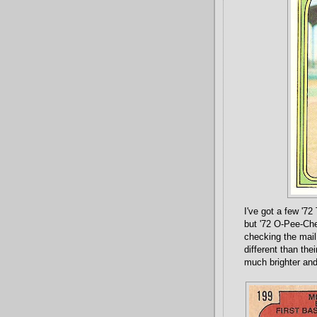
I've got a few '72
but '72 O-Pee-Chee
checking the mail 
different than th
much brighter and