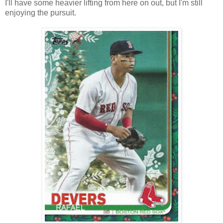
I'll have some heavier lifting from here on out, but I'm still
enjoying the pursuit.