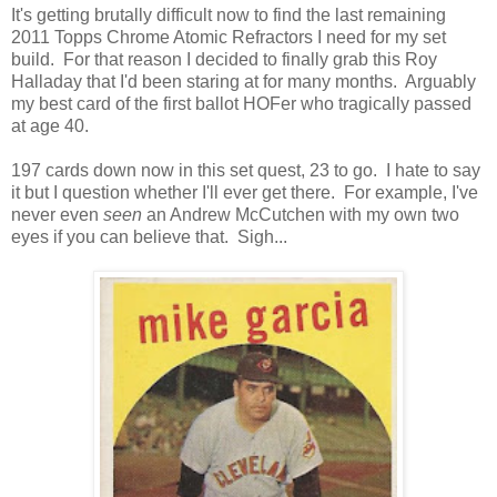
It's getting brutally difficult now to find the last remaining
2011 Topps Chrome Atomic Refractors I need for my set
build. For that reason I decided to finally grab this Roy
Halladay that I'd been staring at for many months. Arguably
my best card of the first ballot HOFer who tragically passed
at age 40.
197 cards down now in this set quest, 23 to go. I hate to say
it but I question whether I'll ever get there. For example, I've
never even
seen
an Andrew McCutchen with my own two
eyes if you can believe that. Sigh...