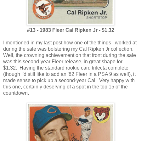
#13 - 1983 Fleer Cal Ripken Jr - $1.32
I mentioned in my last post how one of the things I worked at
during the sale was bolstering my Cal Ripken Jr collection.
Well, the crowning achievement on that front during the sale
was this second-year Fleer release, in great shape for
$1.32. Having the standard rookie card trifecta complete
(though I'd still like to add an '82 Fleer in a PSA 9 as well), it
made sense to pick up a second-year Cal. Very happy with
this one, certainly deserving of a spot in the top 15 of the
countdown.