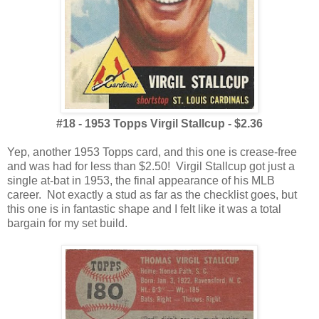
#18 - 1953 Topps Virgil Stallcup - $2.36
Yep, another 1953 Topps card, and this one is crease-free
and was had for less than $2.50! Virgil Stallcup got just a
single at-bat in 1953, the final appearance of his MLB
career. Not exactly a stud as far as the checklist goes, but
this one is in fantastic shape and I felt like it was a total
bargain for my set build.