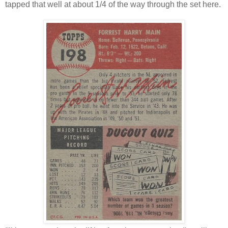
tapped that well at about 1/4 of the way through the set here.