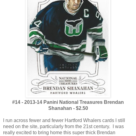
#14 - 2013-14 Panini National Treasures Brendan
Shanahan - $2.50
I run across fewer and fewer Hartford Whalers cards I still
need on the site, particularly from the 21st century. I was
really excited to bring home this super thick Brendan