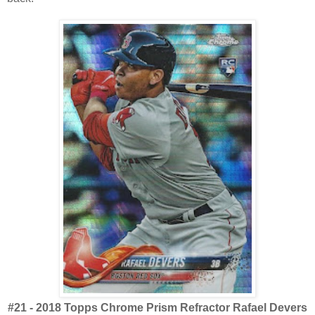
#21 - 2018 Topps Chrome Prism Refractor Rafael Devers