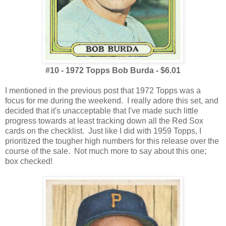
#10 - 1972 Topps Bob Burda - $6.01
I mentioned in the previous post that 1972 Topps was a
focus for me during the weekend. I really adore this set, and
decided that it's unacceptable that I've made such little
progress towards at least tracking down all the Red Sox
cards on the checklist. Just like I did with 1959 Topps, I
prioritized the tougher high numbers for this release over the
course of the sale. Not much more to say about this one;
box checked!