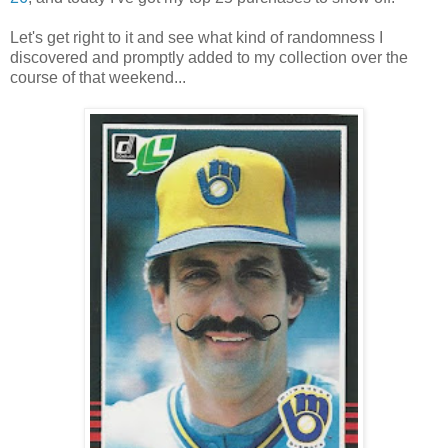
Let's get right to it and see what kind of randomness I
discovered and promptly added to my collection over the
course of that weekend...