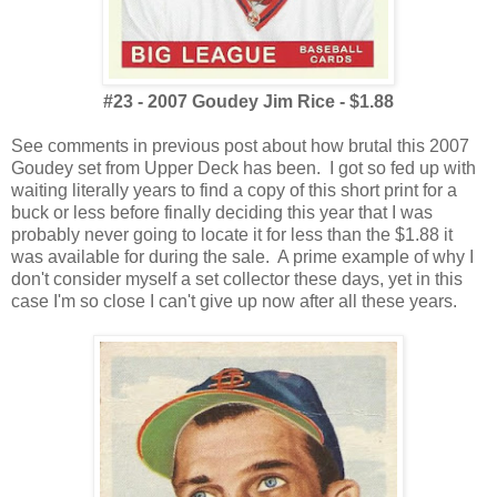
#23 - 2007 Goudey Jim Rice - $1.88
See comments in previous post about how brutal this 2007
Goudey set from Upper Deck has been. I got so fed up with
waiting literally years to find a copy of this short print for a
buck or less before finally deciding this year that I was
probably never going to locate it for less than the $1.88 it
was available for during the sale. A prime example of why I
don't consider myself a set collector these days, yet in this
case I'm so close I can't give up now after all these years.