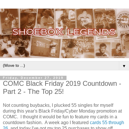
▼
Friday, December 27, 2019
COMC Black Friday 2019 Countdown -
Part 2 - The Top 25!
Not counting buybacks, I plucked 55 singles for myself
during this year's Black Friday/Cyber Monday promotion at
COMC. I thought it would be fun to feature my cards in a
countdown fashion. A week ago I featured
cards 55 through
26
, and today I've got my top 25 purchases to show off.