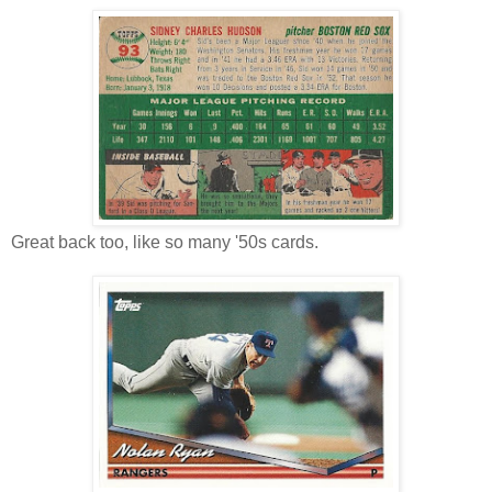
Great back too, like so many '50s cards.