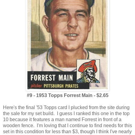
#9 - 1953 Topps Forrest Main - $2.65
Here's the final '53 Topps card I plucked from the site during
the sale for my set build. I guess I ranked this one in the top
10 because it features a man named Forrest in front of a
wooden fence. I'm loving that I continue to find needs for this
set in this condition for less than $3, though I think I've nearly