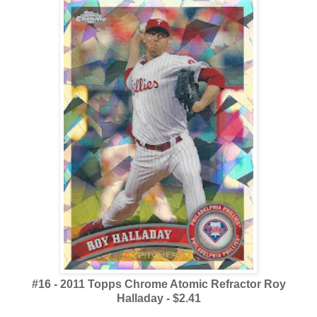
#16 - 2011 Topps Chrome Atomic Refractor Roy
Halladay - $2.41