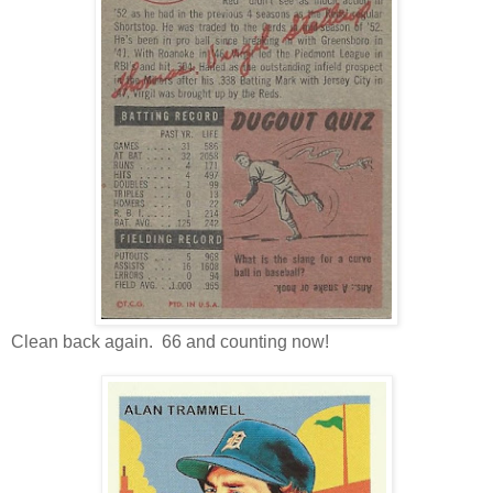
Clean back again. 66 and counting now!