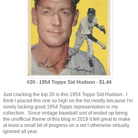
#20 - 1954 Topps Sid Hudson - $1.44
Just cracking the top 20 is this 1954 Topps Sid Hudson. I
think I placed this one so high on the list mostly because I'm
sorely lacking good 1954 Topps representation in my
collection. Since vintage baseball sort of ended up being
the unofficial theme of this blog in 2019 it felt great to make
at least a small bit of progress on a set I otherwise virtually
ignored all year.