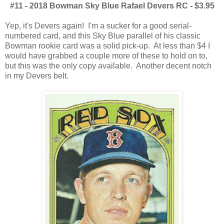
#11 - 2018 Bowman Sky Blue Rafael Devers RC - $3.95
Yep, it's Devers again! I'm a sucker for a good serial-
numbered card, and this Sky Blue parallel of his classic
Bowman rookie card was a solid pick-up. At less than $4 I
would have grabbed a couple more of these to hold on to,
but this was the only copy available. Another decent notch
in my Devers belt.