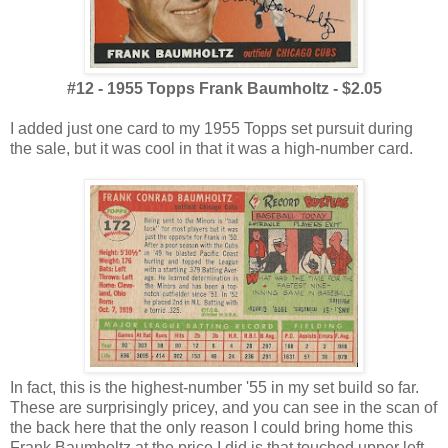
#12 - 1955 Topps Frank Baumholtz - $2.05
I added just one card to my 1955 Topps set pursuit during
the sale, but it was cool in that it was a high-number card.
In fact, this is the highest-number '55 in my set build so far.
These are surprisingly pricey, and you can see in the scan of
the back here that the only reason I could bring home this
Frank Baumholtz at the price I did is that touched upper left