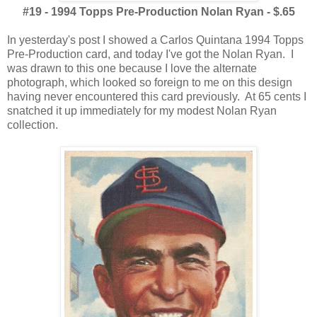
#19 - 1994 Topps Pre-Production Nolan Ryan - $.65
In yesterday's post I showed a Carlos Quintana 1994 Topps
Pre-Production card, and today I've got the Nolan Ryan. I
was drawn to this one because I love the alternate
photograph, which looked so foreign to me on this design
having never encountered this card previously. At 65 cents I
snatched it up immediately for my modest Nolan Ryan
collection.