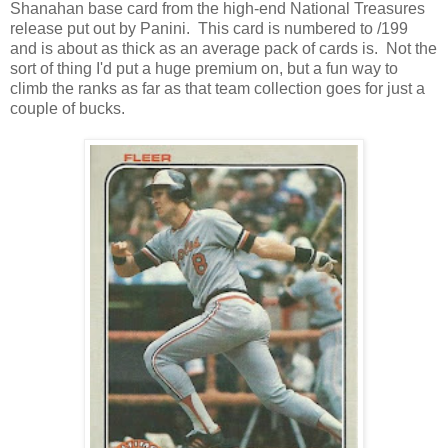
Shanahan base card from the high-end National Treasures
release put out by Panini. This card is numbered to /199
and is about as thick as an average pack of cards is. Not the
sort of thing I'd put a huge premium on, but a fun way to
climb the ranks as far as that team collection goes for just a
couple of bucks.