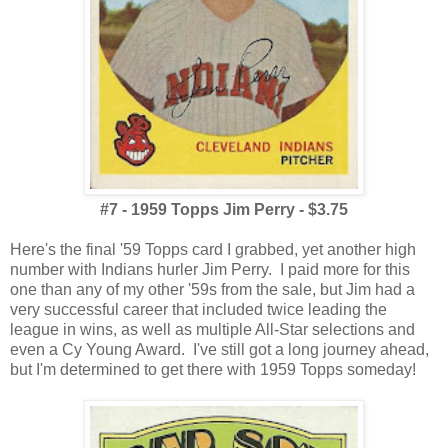
#7 - 1959 Topps Jim Perry - $3.75
Here's the final '59 Topps card I grabbed, yet another high
number with Indians hurler Jim Perry. I paid more for this
one than any of my other '59s from the sale, but Jim had a
very successful career that included twice leading the
league in wins, as well as multiple All-Star selections and
even a Cy Young Award. I've still got a long journey ahead,
but I'm determined to get there with 1959 Topps someday!