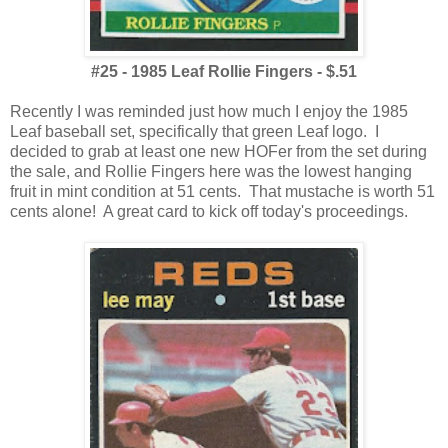
#25 - 1985 Leaf Rollie Fingers - $.51
Recently I was reminded just how much I enjoy the 1985
Leaf baseball set, specifically that green Leaf logo. I
decided to grab at least one new HOFer from the set during
the sale, and Rollie Fingers here was the lowest hanging
fruit in mint condition at 51 cents. That mustache is worth 51
cents alone! A great card to kick off today's proceedings.