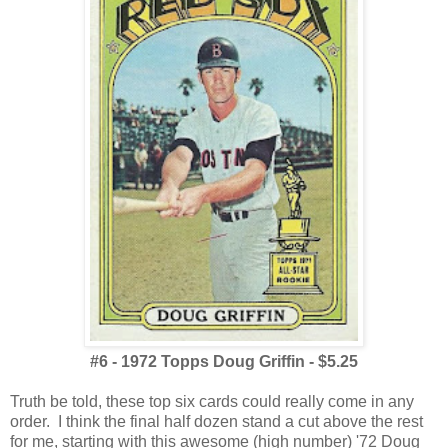
#6 - 1972 Topps Doug Griffin - $5.25
Truth be told, these top six cards could really come in any
order. I think the final half dozen stand a cut above the rest
for me, starting with this awesome (high number) '72 Doug