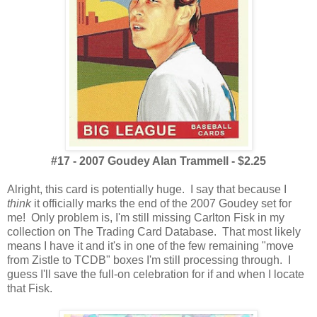
#17 - 2007 Goudey Alan Trammell - $2.25
Alright, this card is potentially huge. I say that because I
think
it officially marks the end of the 2007 Goudey set for
me! Only problem is, I'm still missing Carlton Fisk in my
collection on The Trading Card Database. That most likely
means I have it and it's in one of the few remaining "move
from Zistle to TCDB" boxes I'm still processing through. I
guess I'll save the full-on celebration for if and when I locate
that Fisk.