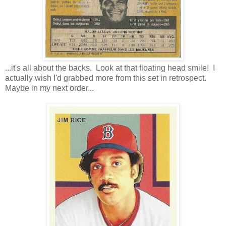
...it's all about the backs. Look at that floating head smile! I
actually wish I'd grabbed more from this set in retrospect.
Maybe in my next order...