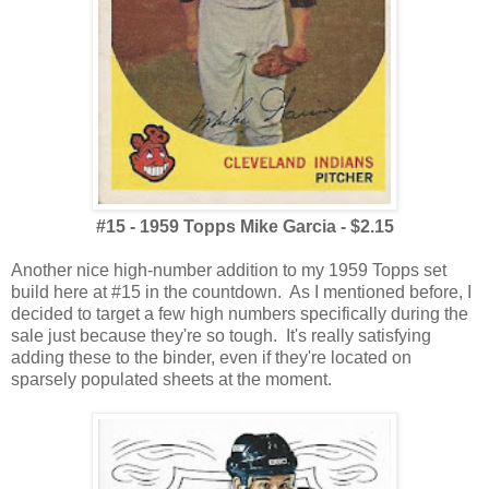
#15 - 1959 Topps Mike Garcia - $2.15
Another nice high-number addition to my 1959 Topps set
build here at #15 in the countdown. As I mentioned before, I
decided to target a few high numbers specifically during the
sale just because they're so tough. It's really satisfying
adding these to the binder, even if they're located on
sparsely populated sheets at the moment.