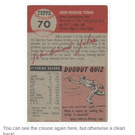
You can see the crease again here, but otherwise a clean
back!