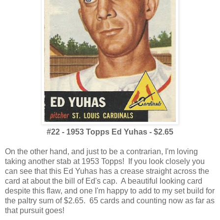
#22 - 1953 Topps Ed Yuhas - $2.65
On the other hand, and just to be a contrarian, I'm loving
taking another stab at 1953 Topps! If you look closely you
can see that this Ed Yuhas has a crease straight across the
card at about the bill of Ed's cap. A beautiful looking card
despite this flaw, and one I'm happy to add to my set build for
the paltry sum of $2.65. 65 cards and counting now as far as
that pursuit goes!