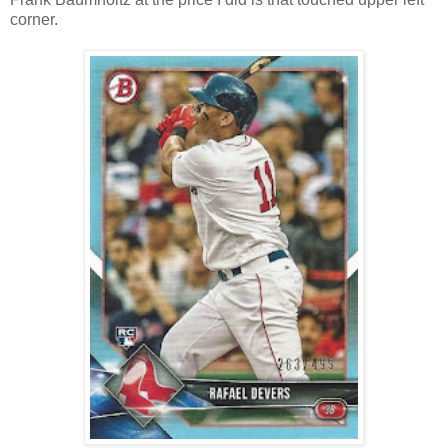
corner.