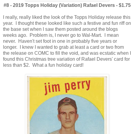
#8 - 2019 Topps Holiday (Variation) Rafael Devers - $1.75
I really, really liked the look of the Topps Holiday release this
year. I thought these looked like such a festive and fun riff on
the base set when I saw them posted around the blogs
weeks ago. Problem is, I never go to Wal-Mart. I mean
never. Haven't set foot in one in probably five years or
longer. I knew I wanted to grab at least a card or two from
the release on COMC to fill the void, and was ecstatic when I
found this Christmas tree variation of Rafael Devers' card for
less than $2. What a fun holiday card!