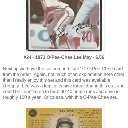
#24 - 1971 O-Pee-Chee Lee May - $.56
Next up we have the second and final '71 O-Pee-Chee card
from the order. Again, not much of an explanation here other
than I really enjoy this set and this card was available
cheaply. Lee was a legit offensive threat during this era, and
could be counted on to swat 30-40 home runs and drive in
roughly 100 a year. Of course, with this O-Pee-Chee set...