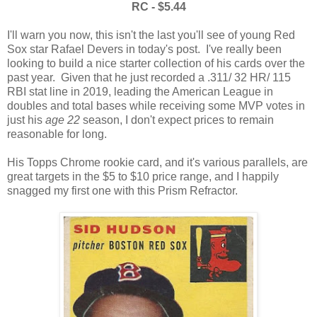
RC - $5.44
I'll warn you now, this isn't the last you'll see of young Red
Sox star Rafael Devers in today's post. I've really been
looking to build a nice starter collection of his cards over the
past year. Given that he just recorded a .311/ 32 HR/ 115
RBI stat line in 2019, leading the American League in
doubles and total bases while receiving some MVP votes in
just his
age 22
season, I don't expect prices to remain
reasonable for long.
His Topps Chrome rookie card, and it's various parallels, are
great targets in the $5 to $10 price range, and I happily
snagged my first one with this Prism Refractor.